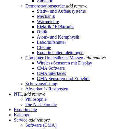
Zubehör
Demonstrationsgeräte
add
remove
Stativ- und Aufbausysteme
Mechanik
Wärmelehre
Elektrik / Elektronik
Optik
Atom- und Kernphysik
Laborhilfsmittel
Chemie
Experimentieranleitungen
Computer Unterstütztes Messen
add
remove
Wireless Sensoren mit Display
CMA Software
CMA Interfaces
CMA Sensoren und Zubehör
Schutzausrüstung
Abverkauf / Restposten
NTL
add
remove
Philosophie
Die NTL Familie
Experimente
Kataloge
Service
add
remove
Software (CMA)