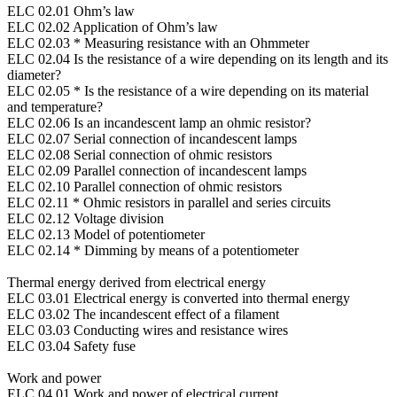
ELC 02.01 Ohm’s law
ELC 02.02 Application of Ohm’s law
ELC 02.03 * Measuring resistance with an Ohmmeter
ELC 02.04 Is the resistance of a wire depending on its length and its
diameter?
ELC 02.05 * Is the resistance of a wire depending on its material
and temperature?
ELC 02.06 Is an incandescent lamp an ohmic resistor?
ELC 02.07 Serial connection of incandescent lamps
ELC 02.08 Serial connection of ohmic resistors
ELC 02.09 Parallel connection of incandescent lamps
ELC 02.10 Parallel connection of ohmic resistors
ELC 02.11 * Ohmic resistors in parallel and series circuits
ELC 02.12 Voltage division
ELC 02.13 Model of potentiometer
ELC 02.14 * Dimming by means of a potentiometer
Thermal energy derived from electrical energy
ELC 03.01 Electrical energy is converted into thermal energy
ELC 03.02 The incandescent effect of a filament
ELC 03.03 Conducting wires and resistance wires
ELC 03.04 Safety fuse
Work and power
ELC 04.01 Work and power of electrical current