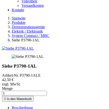
Videothek
Versandkosten
Kontakt
Startseite
Produkte
Demonstrationsgeräte
Elektrik / Elektronik
System Compact / MBC
Siehe P3790-1AL
Siehe P3790-1AL
Artikel-Nr.
P3790-1ALE
42,50 €
zzgl. MwSt.
Menge

In den Warenkorb
Beschreibung