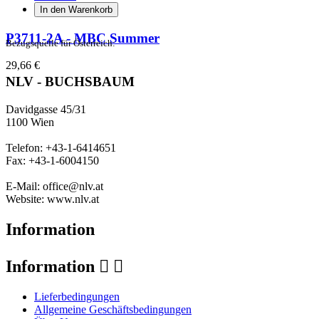
In den Warenkorb
P3711-2A - MBC Summer
Bezugsquelle für Österreich:
29,66 €
NLV - BUCHSBAUM
Davidgasse 45/31
1100 Wien
Telefon: +43-1-6414651
Fax: +43-1-6004150
E-Mail: office@nlv.at
Website: www.nlv.at
Information
Information


Lieferbedingungen
Allgemeine Geschäftsbedingungen