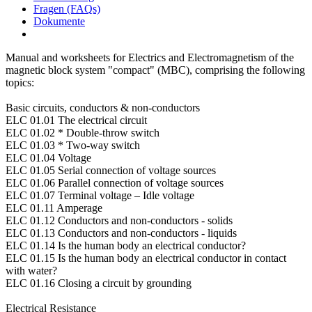
Fragen (FAQs)
Dokumente
Manual and worksheets for Electrics and Electromagnetism of the
magnetic block system "compact" (MBC), comprising the following
topics:
Basic circuits, conductors & non-conductors
ELC 01.01 The electrical circuit
ELC 01.02 * Double-throw switch
ELC 01.03 * Two-way switch
ELC 01.04 Voltage
ELC 01.05 Serial connection of voltage sources
ELC 01.06 Parallel connection of voltage sources
ELC 01.07 Terminal voltage – Idle voltage
ELC 01.11 Amperage
ELC 01.12 Conductors and non-conductors - solids
ELC 01.13 Conductors and non-conductors - liquids
ELC 01.14 Is the human body an electrical conductor?
ELC 01.15 Is the human body an electrical conductor in contact
with water?
ELC 01.16 Closing a circuit by grounding
Electrical Resistance