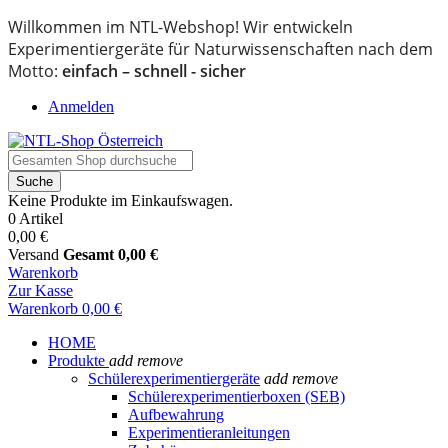
Willkommen im NTL-Webshop! Wir entwickeln
Experimentiergeräte für Naturwissenschaften nach dem
Motto:
einfach – schnell - sicher
Anmelden
Suche
Keine Produkte im Einkaufswagen.
0 Artikel
0,00 €
Versand
Gesamt
0,00 €
Warenkorb
Zur Kasse
Warenkorb
0,00 €
HOME
Produkte
add
remove
Schülerexperimentiergeräte
add
remove
Schülerexperimentierboxen (SEB)
Aufbewahrung
Experimentieranleitungen