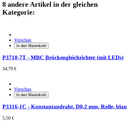
8 andere Artikel in der gleichen
Kategorie:
Vorschau
In den Warenkorb
P3710-7T - MBC Brückengleichrichter (mit LEDs)
34,79 €
Vorschau
In den Warenkorb
P3316-1C - Konstantandraht, D0,2 mm, Rolle, blau
5,50 €