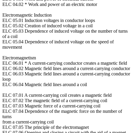
ELC 04.02 * Work and power of an electric motor
Electromagnetic Induction
ELC 05.01 Induction voltages in conductor loops
ELC 05.02 Creation of induced voltage in a coil
ELC 05.03 Dependence of induced voltage on the number of turns
of a coil
ELC 05.04 Dependence of induced voltage on the speed of
movement
Electromagnetism
ELC 06.01 * A current-carrying conductor creates a magnetic field
ELC 06.02 Magnetic field lines around a current-carrying conductor
ELC 06.03 Magnetic field lines around a current-carrying conductor
loop
ELC 06.04 Magnetic field lines around a coil
ELC 07.01 A current-carrying coil creates a magnetic field
ELC 07.02 The magnetic field of a current-carrying coil
ELC 07.03 Magnetic force of a current-carrying coil
ELC 07.04 Dependence of the magnetic force on the number of
turns
from a current-carrying coil
ELC 07.05 The principle of the electromagnet
ELC 07.06 Opening and closing a circuit with the aid of a magnet