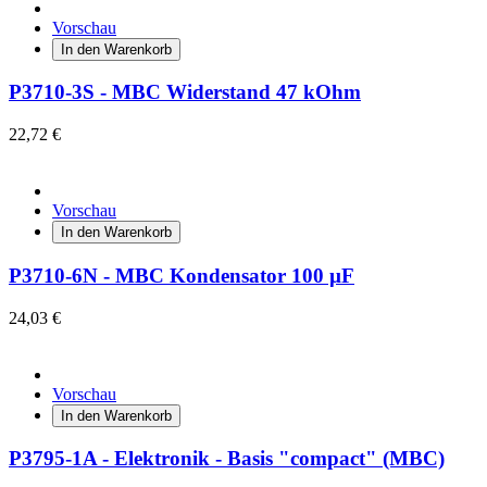
Vorschau
In den Warenkorb
P3710-3S - MBC Widerstand 47 kOhm
22,72 €
Vorschau
In den Warenkorb
P3710-6N - MBC Kondensator 100 µF
24,03 €
Vorschau
In den Warenkorb
P3795-1A - Elektronik - Basis "compact" (MBC)