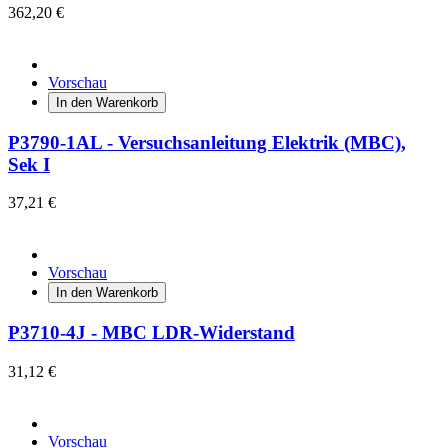
362,20 €
Vorschau
In den Warenkorb
P3790-1AL - Versuchsanleitung Elektrik (MBC),
Sek I
37,21 €
Vorschau
In den Warenkorb
P3710-4J - MBC LDR-Widerstand
31,12 €
Vorschau