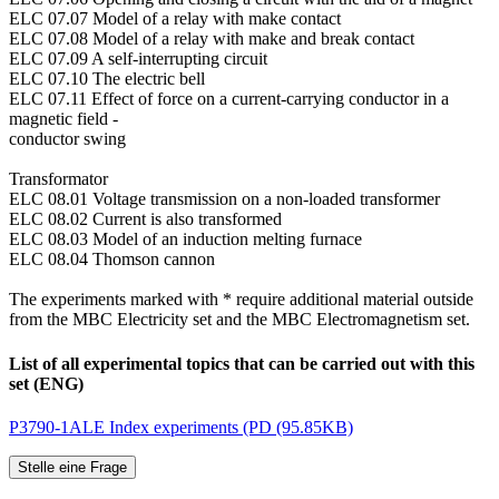
ELC 07.07 Model of a relay with make contact
ELC 07.08 Model of a relay with make and break contact
ELC 07.09 A self-interrupting circuit
ELC 07.10 The electric bell
ELC 07.11 Effect of force on a current-carrying conductor in a
magnetic field -
conductor swing
Transformator
ELC 08.01 Voltage transmission on a non-loaded transformer
ELC 08.02 Current is also transformed
ELC 08.03 Model of an induction melting furnace
ELC 08.04 Thomson cannon
The experiments marked with * require additional material outside
from the MBC Electricity set and the MBC Electromagnetism set.
List of all experimental topics that can be carried out with this
set (ENG)
P3790-1ALE Index experiments (PD (95.85KB)
Stelle eine Frage